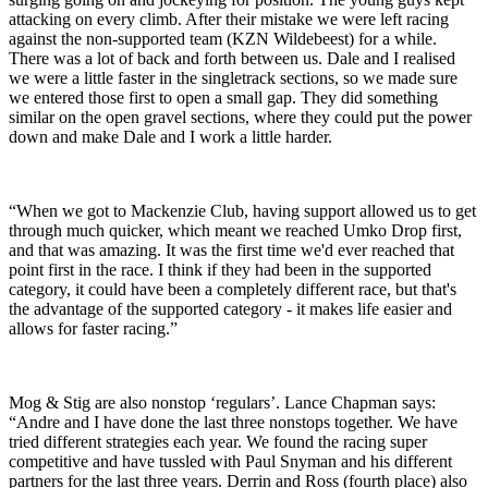
attacking on every climb. After their mistake we were left racing
against the non-supported team (KZN Wildebeest) for a while.
There was a lot of back and forth between us. Dale and I realised
we were a little faster in the singletrack sections, so we made sure
we entered those first to open a small gap. They did something
similar on the open gravel sections, where they could put the power
down and make Dale and I work a little harder.
“When we got to Mackenzie Club, having support allowed us to get
through much quicker, which meant we reached Umko Drop first,
and that was amazing. It was the first time we'd ever reached that
point first in the race. I think if they had been in the supported
category, it could have been a completely different race, but that's
the advantage of the supported category - it makes life easier and
allows for faster racing.”
Mog & Stig are also nonstop ‘regulars’. Lance Chapman says:
“Andre and I have done the last three nonstops together. We have
tried different strategies each year. We found the racing super
competitive and have tussled with Paul Snyman and his different
partners for the last three years. Derrin and Ross (fourth place) also