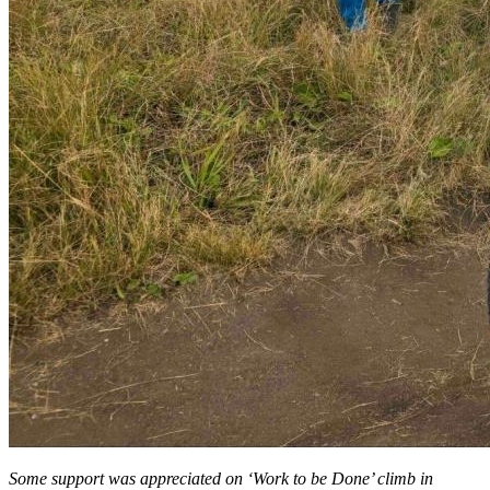
Some support was appreciated on ‘Work to be Done’ climb in