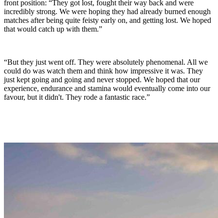
front position: “They got lost, fought their way back and were
incredibly strong. We were hoping they had already burned enough
matches after being quite feisty early on, and getting lost. We hoped
that would catch up with them.”
“But they just went off. They were absolutely phenomenal. All we
could do was watch them and think how impressive it was. They
just kept going and going and never stopped. We hoped that our
experience, endurance and stamina would eventually come into our
favour, but it didn't. They rode a fantastic race.”