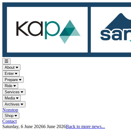
About
Enter
Prepare
Ride
Services
Media
Archives
Nonstop
Shop
Contact
Saturday, 6 June 2026
6 June 2026
Back to more news...