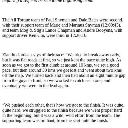
requiring a selfie to be sent to the organising team.
The All Torque team of Paul Snyman and Dale Bates were second,
with their support team of Marie and Marinus Snyman (12:00:43),
and team Mog & Stig’s Lance Chapman and Andre Booyens, with
support driver Ken Cur, were third in 12:26:16.
Ziandro Jordaan says of their race: “We tried to break away early,
but it was flat roads at first, so we just kept the pace quite high. As
soon as we got to the first climb at around 10 kms, we set a good
pace, but then around 30 kms we got lost and went about two kms
off the map. We turned back and then had about an eight minute gap
from the guys in front, so we worked to catch each one, and
eventually we were in the lead again.
“We pushed each other, that's how we got to the finish. It was quite,
quite hard, we struggled to the finish because we went proper hard
in the beginning, but it was a wild, wild effort from the team. The
supporting team was brilliant, from the start until the finish.”