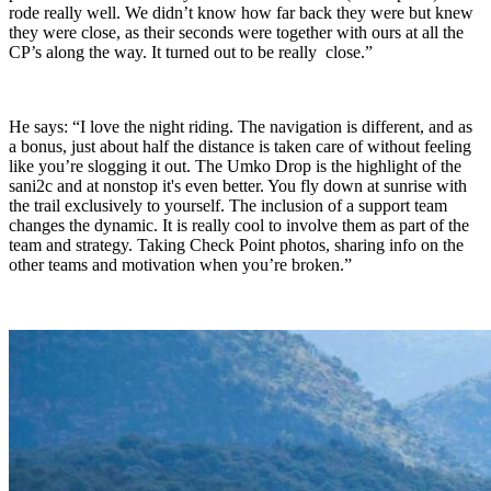
rode really well. We didn’t know how far back they were but knew
they were close, as their seconds were together with ours at all the
CP’s along the way. It turned out to be really close.”
He says: “I love the night riding. The navigation is different, and as
a bonus, just about half the distance is taken care of without feeling
like you’re slogging it out. The Umko Drop is the highlight of the
sani2c and at nonstop it's even better. You fly down at sunrise with
the trail exclusively to yourself. The inclusion of a support team
changes the dynamic. It is really cool to involve them as part of the
team and strategy. Taking Check Point photos, sharing info on the
other teams and motivation when you’re broken.”