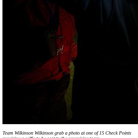
Team Wilkinson Wilkinson grab a photo at one of 15 Check Points