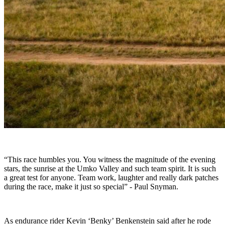
“This race humbles you. You witness the magnitude of the evening
stars, the sunrise at the Umko Valley and such team spirit. It is such
a great test for anyone. Team work, laughter and really dark patches
during the race, make it just so special” - Paul Snyman.
As endurance rider Kevin ‘Benky’ Benkenstein said after he rode