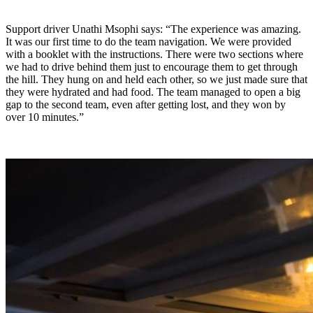
Support driver Unathi Msophi says: “The experience was amazing.
It was our first time to do the team navigation. We were provided
with a booklet with the instructions. There were two sections where
we had to drive behind them just to encourage them to get through
the hill. They hung on and held each other, so we just made sure that
they were hydrated and had food. The team managed to open a big
gap to the second team, even after getting lost, and they won by
over 10 minutes.”