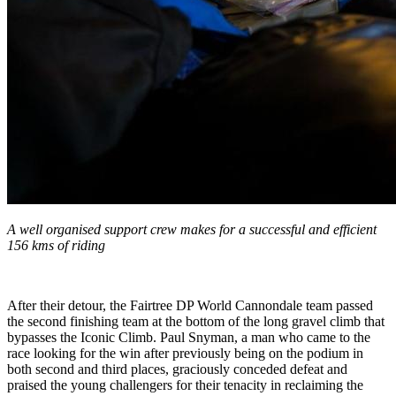
A well organised support crew makes for a successful and efficient
156 kms of riding
After their detour, the Fairtree DP World Cannondale team passed
the second finishing team at the bottom of the long gravel climb that
bypasses the Iconic Climb. Paul Snyman, a man who came to the
race looking for the win after previously being on the podium in
both second and third places, graciously conceded defeat and
praised the young challengers for their tenacity in reclaiming the