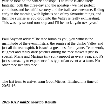
year he took on the sani2c nonstop: “The route is absolutely
fantastic, both the three-day and the nonstop - we had perfect
conditions and beautiful scenery and the trails are awesome. Riding
early in the morning with lights is one of my favourite things, and
then the sunrise as you drop into the Valley is really exhilarating.
This was my second non-stop and I’ll be back again next year.”
Paul Snyman adds: “The race humbles you, you witness the
magnitude of the evening stars, the sunrise at the Umko Valley and
just all the team spirit. It is such a great test for anyone. Team work,
laughter and really dark patches during the race makes it just so
special. Marie and Marinus (my son) support us every year, and it's
just so amazing to experience this type of an event as a team. No
other race like this race.”
The last team to arrive, team Gooi Mielies, finished in a time of
20:51:16.
2026 KAP sani2c nonstop Results