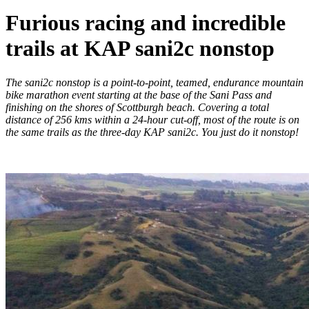
Furious racing and incredible
trails at KAP sani2c nonstop
The sani2c nonstop is a point-to-point, teamed, endurance mountain
bike marathon event starting at the base of the Sani Pass and
finishing on the shores of Scottburgh beach. Covering a total
distance of 256 kms within a 24-hour cut-off, most of the route is on
the same trails as the three-day KAP sani2c. You just do it nonstop!