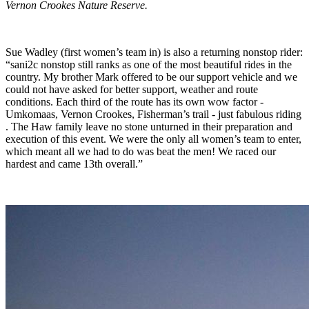
Vernon Crookes Nature Reserve.
Sue Wadley (first women’s team in) is also a returning nonstop rider:
“sani2c nonstop still ranks as one of the most beautiful rides in the
country. My brother Mark offered to be our support vehicle and we
could not have asked for better support, weather and route
conditions. Each third of the route has its own wow factor -
Umkomaas, Vernon Crookes, Fisherman’s trail - just fabulous riding
. The Haw family leave no stone unturned in their preparation and
execution of this event. We were the only all women’s team to enter,
which meant all we had to do was beat the men! We raced our
hardest and came 13th overall.”