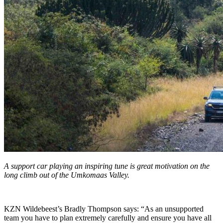
A support car playing an inspiring tune is great motivation on the
long climb out of the Umkomaas Valley.
KZN Wildebeest’s Bradly Thompson says: “As an unsupported
team you have to plan extremely carefully and ensure you have all