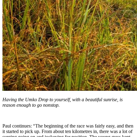
Having the Umko Drop to yourself, with a beautiful sunrise, is
reason enough to go nonstop.
Paul continues: “The beginning of the race was fairly easy, and then
it started to pick up. From about ten kilometres in, there was a lot of
surging going on and jockeying for position. The young guys kept