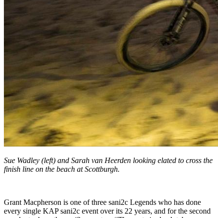
Sue Wadley (left) and Sarah van Heerden looking elated to cross the
finish line on the beach at Scottburgh.
Grant Macpherson is one of three sani2c Legends who has done
every single KAP sani2c event over its 22 years, and for the second