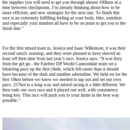
the supplies you will need to get you through almost 100kms at a
time between checkpoints. I’m already thinking about how to be
more efficient, and new strategies for the next one. To finish this
race is an extremely fulfilling feeling as your body, bike, nutrition
and especially your mindset all have to be on point to get you to the
finish line.”
For the first mixed team in, Jessica and Isaac Wilkinson, it was their
second sani2c nonstop, and they were pleased to have shaved an
hour off their time from last year’s race. Jessica says: “It was fiery
from the get go - the Fairfree DP World Cannondale team set a
blistering pace up the first climb, which felt easier than it should
have because of the dark and startline adrenaline. We held on for the
first 10km before we knew we needed to tap out and set our own
pace. 257km is a long way and mixed racing is a little different. We
then rode our own race and it played out well, with consistency
being key. This race will push you to your limits in the best way
possible.”