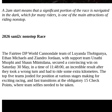
A 2am start means that a significant portion of the race is navigated
in the dark, which for many riders, is one of the main attractions of
riding nonstop.
2026 sani2c nonstop Race
The Fairtree DP World Cannondale team of Luyanda Thobigunya,
Ethan Michaels and Ziandro Jordaan, with support team Unathi
Msophi and Shaun Mtintsilana, secured a convincing win on
Saturday 30 May, in a time of 11:48:00, an incredible result after
they took a wrong turn and had to ride some extra kilometres. The
top five teams jostled for position at various stages making for
exciting racing, and fast transitions at the obligatory 15 Check
Points, where team selfies needed to be taken.