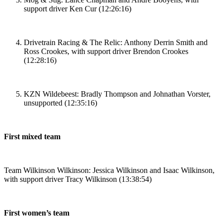
support driver Ken Cur (12:26:16)
Drivetrain Racing & The Relic: Anthony Derrin Smith and
Ross Crookes, with support driver Brendon Crookes
(12:28:16)
KZN Wildebeest: Bradly Thompson and Johnathan Vorster,
unsupported (12:35:16)
First mixed team
Team Wilkinson Wilkinson: Jessica Wilkinson and Isaac Wilkinson,
with support driver Tracy Wilkinson (13:38:54)
First women’s team