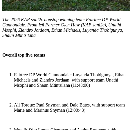
The 2026 KAP sani2c nonstop winning team Fairtree DP World
Cannondale. From left Farmer Glen Haw (KAP sani2c), Unathi
Msophi, Ziandro Jordaan, Ethan Michaels, Luyanda Thobigunya,
Shaun Mtintsilana
Overall top five teams
Fairtree DP World Cannondale: Luyanda Thobigunya, Ethan
Michaels and Ziandro Jordaan, with support team Unathi
Msophi and Shaun Mtintsilana (11:48:00)
All Torque: Paul Snyman and Dale Bates, with support team
Marie and Marinus Snyman (12:00:43)
Mog & Stig: Lance Chapman and Andre Booyens, with