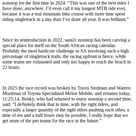
nonstop for the first time in 2024: “This was one of the best rides I
have done, anywhere. I’d even call it my longest MTB ride ever,
because it was a real mountain bike course with more time spent
riding singletrack in a day than I’ve done all year. It was brilliant.”
Since its reintroduction in 2022, sani2c nonstop has been carving a
special place for itself on the South African racing calendar.
Probably the most hardcore challenge in SA involving such a high
percentage of singletrack trails, the racing upfront is fierce, while
some teams are exhausted and only too happy to reach the beach in
22 hours.
In 2025 the race record was broken by Travis Stedman and Warren
Moolman of Toyota Specialized Melon Mobile, and remains today,
11:25:14. Benky, who had returned to enjoy nonstop a second time,
said: “I definitely think that in time, with the right riders, and
especially a larger quantity of the right riders pushing each other, a
time of ten and a half hours may be possible. I really hope that we
get more of the pro teams for the race in the future.”